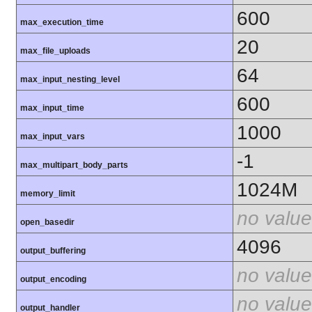
600
max_execution_time
20
max_file_uploads
64
max_input_nesting_level
600
max_input_time
1000
max_input_vars
-1
max_multipart_body_parts
1024M
memory_limit
no value
open_basedir
4096
output_buffering
no value
output_encoding
no value
output_handler