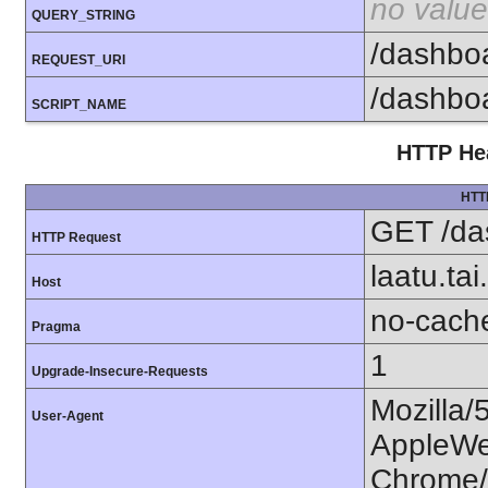
no value
QUERY_STRING
/dashbo
REQUEST_URI
/dashbo
SCRIPT_NAME
HTTP Hea
HTT
GET /da
HTTP Request
laatu.tai.
Host
no-cach
Pragma
1
Upgrade-Insecure-Requests
Mozilla/
User-Agent
AppleWe
Chrome/1