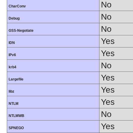
No
CharConv
No
Debug
No
GSS-Negotiate
Yes
IDN
Yes
IPv6
No
krb4
Yes
Largefile
Yes
libz
Yes
NTLM
No
NTLMWB
Yes
SPNEGO