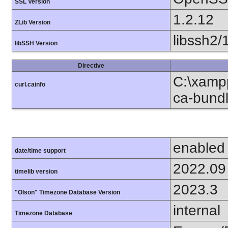
SSL Version
1.2.12
ZLib Version
libssh2/
libSSH Version
Directive
C:\xampp
curl.cainfo
ca-bundl
enabled
date/time support
2022.09
timelib version
2023.3
"Olson" Timezone Database Version
internal
Timezone Database