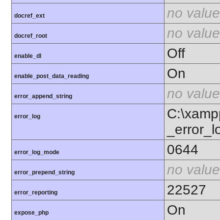
no value
docref_ext
no value
docref_root
Off
enable_dl
On
enable_post_data_reading
no value
error_append_string
C:\xamp
error_log
_error_l
0644
error_log_mode
no value
error_prepend_string
22527
error_reporting
On
expose_php