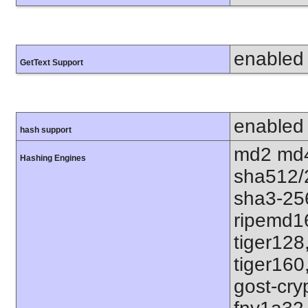
enabled
GetText Support
enabled
hash support
md2 md4
Hashing Engines
sha512/
sha3-25
ripemd1
tiger128
tiger160
gost-cry