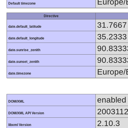
Europe/B
Default timezone
Directive
31.7667
date.default_latitude
35.2333
date.default_longitude
90.8333
date.sunrise_zenith
90.8333
date.sunset_zenith
Europe/B
date.timezone
enabled
DOM/XML
200311
DOM/XML API Version
2.10.3
libxml Version