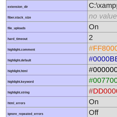
C:\xamp
extension_dir
no value
fiber.stack_size
On
file_uploads
2
hard_timeout
#FF800
highlight.comment
#0000B
highlight.default
#00000
highlight.html
#00770
highlight.keyword
#DD000
highlight.string
On
html_errors
Off
ignore_repeated_errors