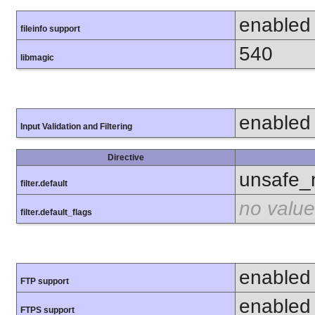
enabled
fileinfo support
540
libmagic
enabled
Input Validation and Filtering
Directive
unsafe_
filter.default
no value
filter.default_flags
enabled
FTP support
enabled
FTPS support