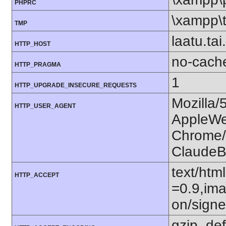
PHPRC
\xampp\
TMP
laatu.tai.
HTTP_HOST
no-cach
HTTP_PRAGMA
1
HTTP_UPGRADE_INSECURE_REQUESTS
Mozilla/
HTTP_USER_AGENT
AppleWe
Chrome/1
ClaudeB
text/htm
HTTP_ACCEPT
=0.9,ima
on/sign
gzip, def