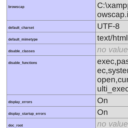
C:\xampp
browscap
owscap.i
UTF-8
default_charset
text/html
default_mimetype
no value
disable_classes
exec,pas
disable_functions
ec,syst
open,cu
ulti_ex
On
display_errors
On
display_startup_errors
no value
doc_root