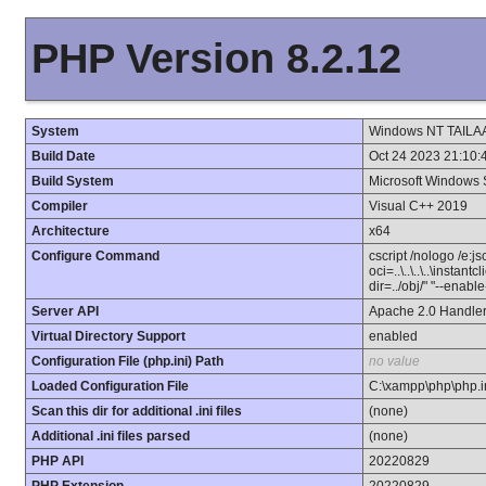
PHP Version 8.2.12
System
Windows NT TAILAA
Build Date
Oct 24 2023 21:10:
Build System
Microsoft Windows 
Compiler
Visual C++ 2019
Architecture
x64
Configure Command
cscript /nologo /e:j
oci=..\..\..\..\instan
dir=../obj/" "--enab
Server API
Apache 2.0 Handle
Virtual Directory Support
enabled
Configuration File (php.ini) Path
no value
Loaded Configuration File
C:\xampp\php\php.i
Scan this dir for additional .ini files
(none)
Additional .ini files parsed
(none)
PHP API
20220829