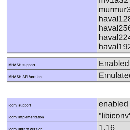
fnv1a32
murmur3
haval12
haval25
haval22
haval19
Enabled
MHASH support
Emulate
MHASH API Version
enabled
iconv support
"libiconv
iconv implementation
1.16
iconv library version