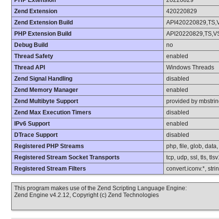
PHP Extension
20220829
Zend Extension
420220829
Zend Extension Build
API420220829,TS,
PHP Extension Build
API20220829,TS,V
Debug Build
no
Thread Safety
enabled
Thread API
Windows Threads
Zend Signal Handling
disabled
Zend Memory Manager
enabled
Zend Multibyte Support
provided by mbstri
Zend Max Execution Timers
disabled
IPv6 Support
enabled
DTrace Support
disabled
Registered PHP Streams
php, file, glob, data
Registered Stream Socket Transports
tcp, udp, ssl, tls, tls
Registered Stream Filters
convert.iconv.*, stri
This program makes use of the Zend Scripting Language Engine:
Zend Engine v4.2.12, Copyright (c) Zend Technologies