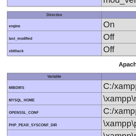
Directive
On
engine
Off
last_modified
Off
xbithack
Apach
Variable
C:/xamp
MIBDIRS
\xampp\
MYSQL_HOME
C:/xamp
OPENSSL_CONF
\xampp\
PHP_PEAR_SYSCONF_DIR
\xampp\