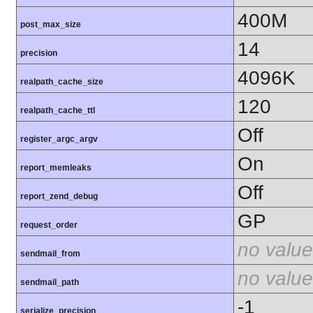
400M
post_max_size
14
precision
4096K
realpath_cache_size
120
realpath_cache_ttl
Off
register_argc_argv
On
report_memleaks
Off
report_zend_debug
GP
request_order
no value
sendmail_from
no value
sendmail_path
-1
serialize_precision