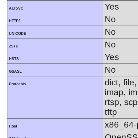
Yes
ALTSVC
No
HTTP3
No
UNICODE
No
ZSTD
Yes
HSTS
No
GSASL
dict, fil
Protocols
imap, im
rtsp, sc
tftp
x86_64-
Host
OpenSSL