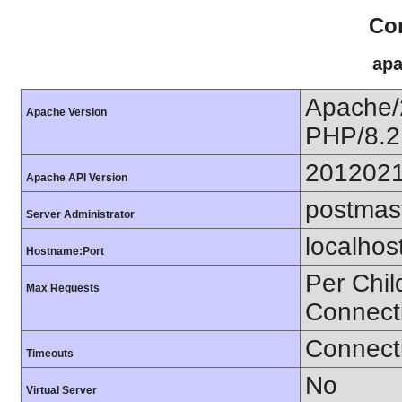
Con
apa
Apache/
Apache Version
PHP/8.2
201202
Apache API Version
postmas
Server Administrator
localhos
Hostname:Port
Per Chil
Max Requests
Connect
Connecti
Timeouts
No
Virtual Server