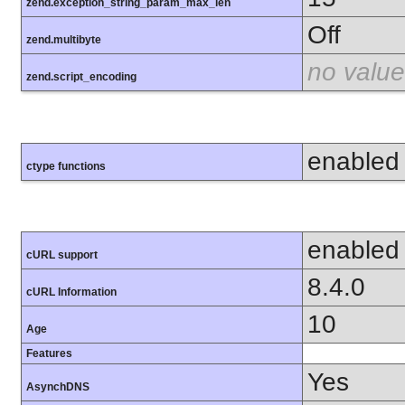
zend.exception_string_param_max_len
Off
zend.multibyte
no value
zend.script_encoding
enabled
ctype functions
enabled
cURL support
8.4.0
cURL Information
10
Age
Features
Yes
AsynchDNS