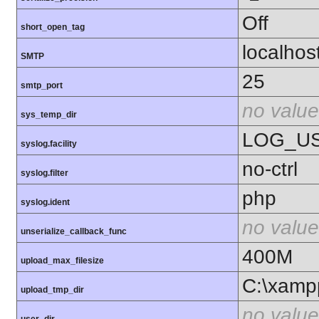
Off
short_open_tag
localhos
SMTP
25
smtp_port
no value
sys_temp_dir
LOG_U
syslog.facility
no-ctrl
syslog.filter
php
syslog.ident
no value
unserialize_callback_func
400M
upload_max_filesize
C:\xamp
upload_tmp_dir
no value