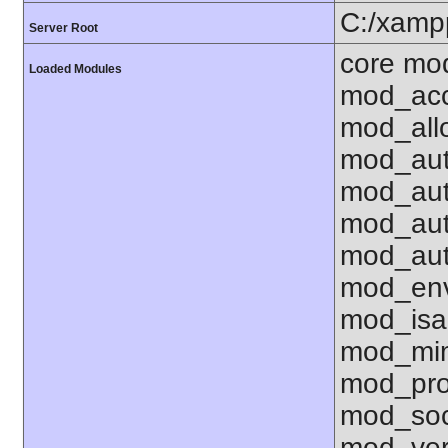
C:/xamp
Server Root
core mo
Loaded Modules
mod_acc
mod_all
mod_aut
mod_aut
mod_aut
mod_aut
mod_env
mod_isa
mod_mim
mod_pro
mod_soc
mod_ver