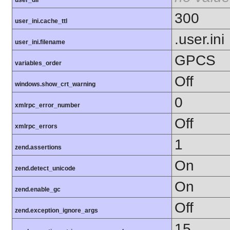
user_dir
300
user_ini.cache_ttl
.user.ini
user_ini.filename
GPCS
variables_order
Off
windows.show_crt_warning
0
xmlrpc_error_number
Off
xmlrpc_errors
1
zend.assertions
On
zend.detect_unicode
On
zend.enable_gc
Off
zend.exception_ignore_args
15