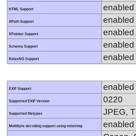
enabled
HTML Support
enabled
XPath Support
enabled
XPointer Support
enabled
Schema Support
enabled
RelaxNG Support
enabled
EXIF Support
0220
Supported EXIF Version
JPEG, T
Supported filetypes
enabled
Multibyte decoding support using mbstring