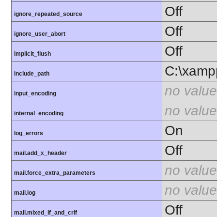
Off
ignore_repeated_source
Off
ignore_user_abort
Off
implicit_flush
C:\xamp
include_path
no value
input_encoding
no value
internal_encoding
On
log_errors
Off
mail.add_x_header
no value
mail.force_extra_parameters
no value
mail.log
Off
mail.mixed_lf_and_crlf