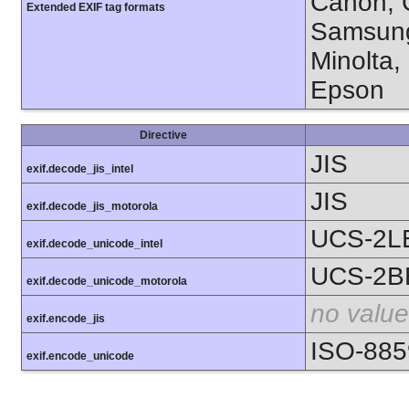
Canon, C
Extended EXIF tag formats
Samsung
Minolta,
Epson
Directive
JIS
exif.decode_jis_intel
JIS
exif.decode_jis_motorola
UCS-2L
exif.decode_unicode_intel
UCS-2B
exif.decode_unicode_motorola
no value
exif.encode_jis
ISO-885
exif.encode_unicode