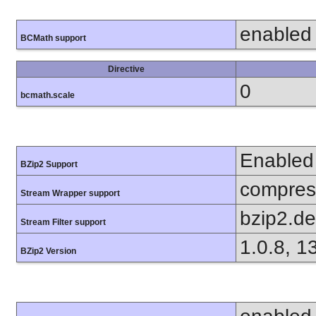
enabled
BCMath support
Directive
0
bcmath.scale
Enabled
BZip2 Support
compress
Stream Wrapper support
bzip2.d
Stream Filter support
1.0.8, 1
BZip2 Version