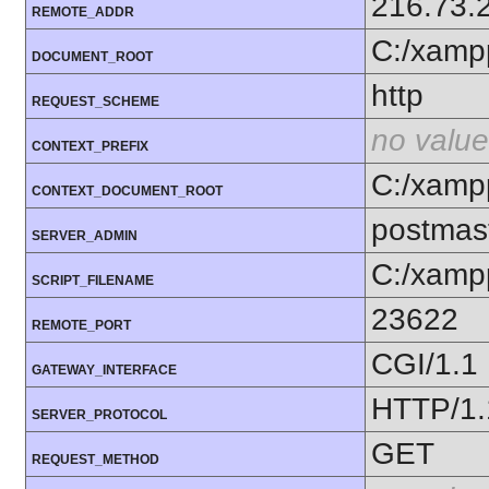
216.73.
REMOTE_ADDR
C:/xamp
DOCUMENT_ROOT
http
REQUEST_SCHEME
no value
CONTEXT_PREFIX
C:/xamp
CONTEXT_DOCUMENT_ROOT
postmas
SERVER_ADMIN
C:/xamp
SCRIPT_FILENAME
23622
REMOTE_PORT
CGI/1.1
GATEWAY_INTERFACE
HTTP/1.
SERVER_PROTOCOL
GET
REQUEST_METHOD