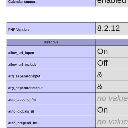
enabled
Calendar support
8.2.12
PHP Version
Directive
On
allow_url_fopen
Off
allow_url_include
&
arg_separator.input
&
arg_separator.output
no value
auto_append_file
On
auto_globals_jit
no value
auto_prepend_file