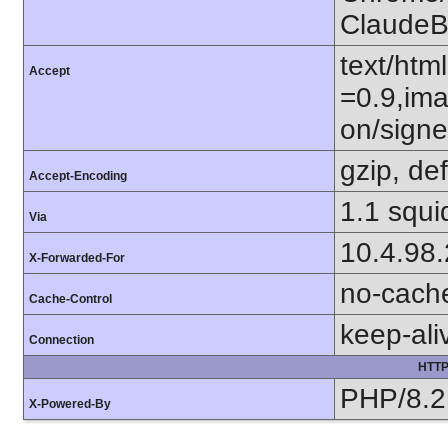
ClaudeB
text/htm
Accept
=0.9,ima
on/sign
gzip, def
Accept-Encoding
1.1 squi
Via
10.4.98
X-Forwarded-For
no-cach
Cache-Control
keep-ali
Connection
HTTP
PHP/8.2
X-Powered-By