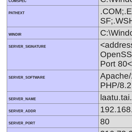
COMSPEC
.COM;.E
PATHEXT
SF;.WS
C:\Wind
WINDIR
<addres
SERVER_SIGNATURE
OpenSSL/
Port 80
Apache/
SERVER_SOFTWARE
PHP/8.2
laatu.tai.
SERVER_NAME
192.168
SERVER_ADDR
80
SERVER_PORT