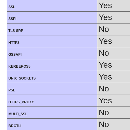
Yes
SSL
Yes
SSPI
No
TLS-SRP
Yes
HTTP2
No
GSSAPI
Yes
KERBEROS5
Yes
UNIX_SOCKETS
No
PSL
Yes
HTTPS_PROXY
No
MULTI_SSL
No
BROTLI