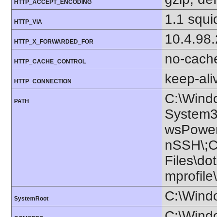
HTTP_ACCEPT_ENCODING
1.1 squi
HTTP_VIA
10.4.98
HTTP_X_FORWARDED_FOR
no-cach
HTTP_CACHE_CONTROL
keep-ali
HTTP_CONNECTION
C:\Wind
PATH
System3
wsPower
nSSH\;C:
Files\do
mprofil
C:\Wind
SystemRoot
C:\Wind